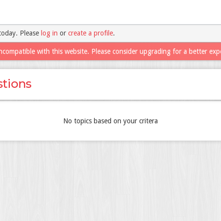
today. Please
log in
or
create a profile
.
ncompatible with this website. Please consider upgrading for a better exp
tions
No topics based on your critera