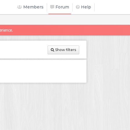
Members
Forum
Help
erience.
Show filters