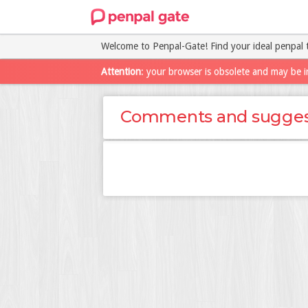
Welcome to Penpal-Gate! Find your ideal penpal 
Attention
: your browser is obsolete and may be i
Comments and sugges