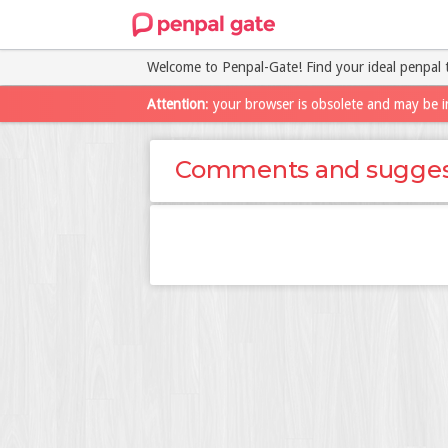
Welcome to Penpal-Gate! Find your ideal penpal 
Attention
: your browser is obsolete and may be i
Comments and sugges