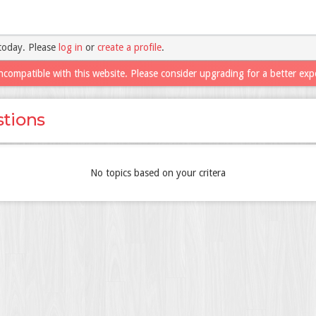
today. Please
log in
or
create a profile
.
ncompatible with this website. Please consider upgrading for a better exp
tions
No topics based on your critera