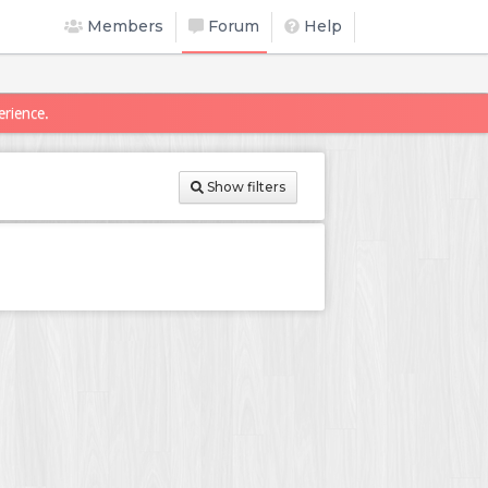
Members
Forum
Help
erience.
Show filters