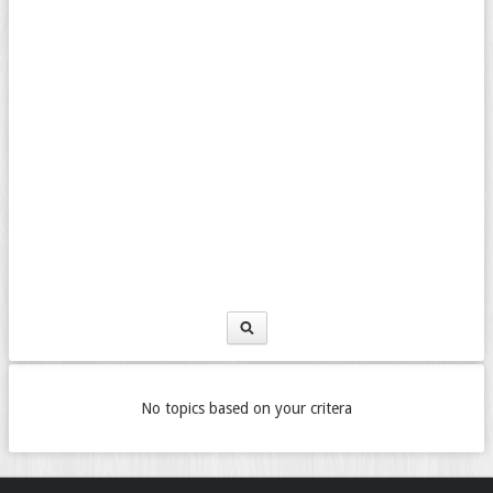
No topics based on your critera