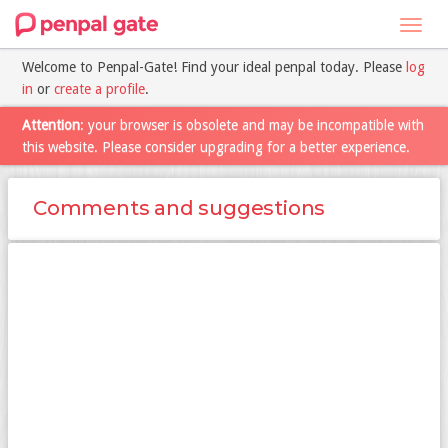
Toggl
navig
Welcome to Penpal-Gate! Find your ideal penpal today. Please
log
in
or
create a profile
.
Attention
: your browser is obsolete and may be incompatible with
this website. Please consider upgrading for a better experience.
Comments and suggestions