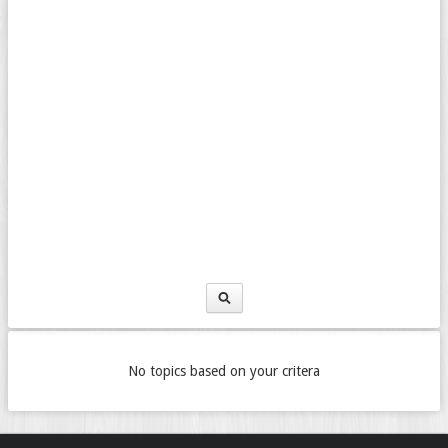
No topics based on your critera