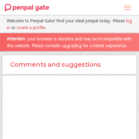
Toggl
navig
Welcome to Penpal-Gate! Find your ideal penpal today. Please
log
in
or
create a profile
.
Attention
: your browser is obsolete and may be incompatible with
this website. Please consider upgrading for a better experience.
Comments and suggestions