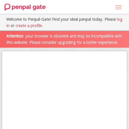
Toggl
navig
Welcome to Penpal-Gate! Find your ideal penpal today. Please
log
in
or
create a profile
.
Attention
: your browser is obsolete and may be incompatible with
this website. Please consider upgrading for a better experience.