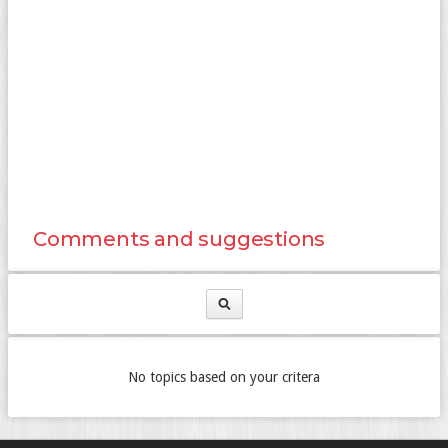
Comments and suggestions
No topics based on your critera