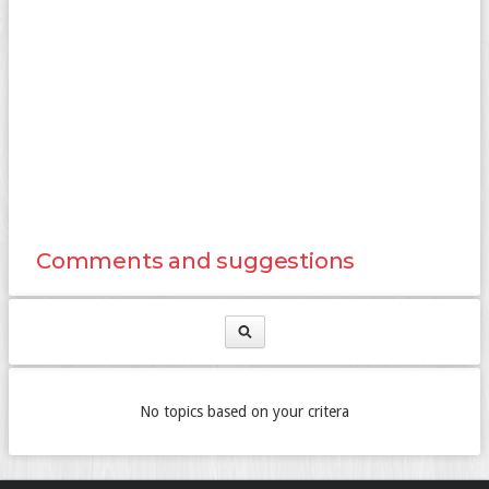
Comments and suggestions
No topics based on your critera