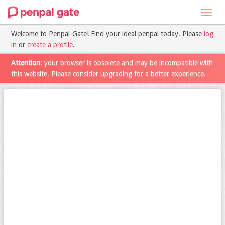
Toggl
navig
Welcome to Penpal-Gate! Find your ideal penpal today. Please
log
in
or
create a profile
.
Attention
: your browser is obsolete and may be incompatible with
this website. Please consider upgrading for a better experience.