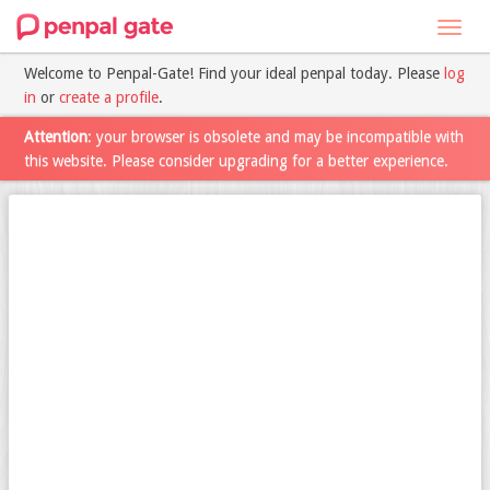
Toggl
navig
Welcome to Penpal-Gate! Find your ideal penpal today. Please
log
in
or
create a profile
.
Attention
: your browser is obsolete and may be incompatible with
this website. Please consider upgrading for a better experience.