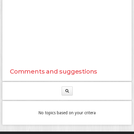
Comments and suggestions
No topics based on your critera