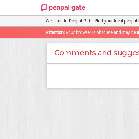
Welcome to Penpal-Gate! Find your ideal penpal 
Attention
: your browser is obsolete and may be i
Comments and sugges