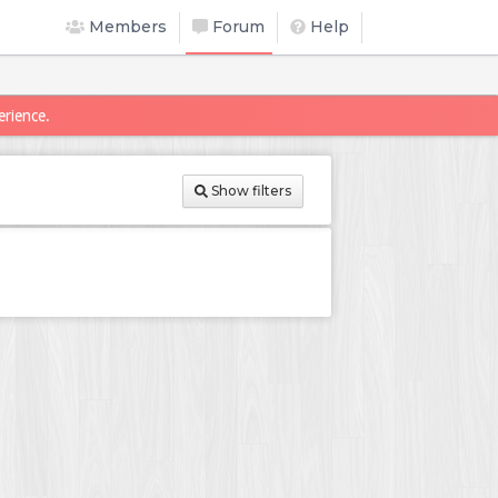
Members
Forum
Help
erience.
Show filters