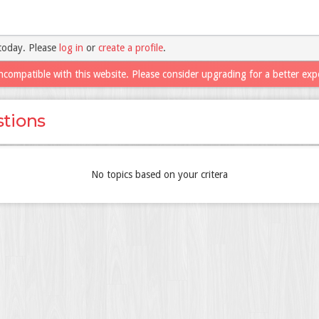
today. Please
log in
or
create a profile
.
ncompatible with this website. Please consider upgrading for a better exp
tions
No topics based on your critera