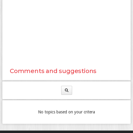
Comments and suggestions
No topics based on your critera