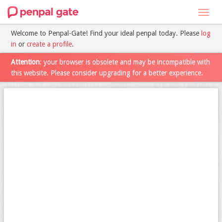
Toggl
navig
Welcome to Penpal-Gate! Find your ideal penpal today. Please
log
in
or
create a profile
.
Attention
: your browser is obsolete and may be incompatible with
this website. Please consider upgrading for a better experience.