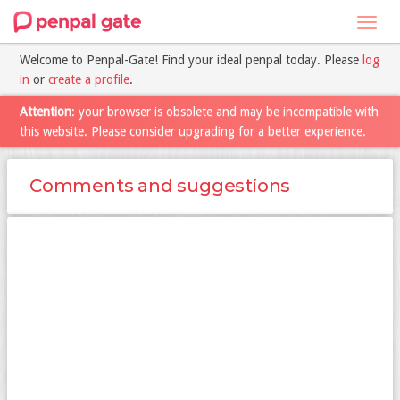
Toggl
navig
Welcome to Penpal-Gate! Find your ideal penpal today. Please
log
in
or
create a profile
.
Attention
: your browser is obsolete and may be incompatible with
this website. Please consider upgrading for a better experience.
Comments and suggestions