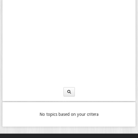
No topics based on your critera