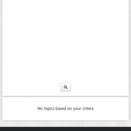
No topics based on your critera