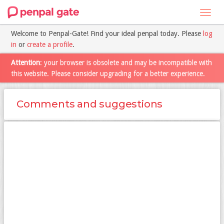
Toggl
navig
Welcome to Penpal-Gate! Find your ideal penpal today. Please
log
in
or
create a profile
.
Attention
: your browser is obsolete and may be incompatible with
this website. Please consider upgrading for a better experience.
Comments and suggestions