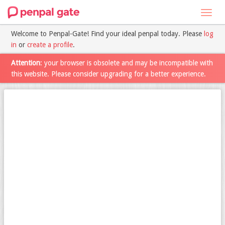
Toggl
navig
Welcome to Penpal-Gate! Find your ideal penpal today. Please
log
in
or
create a profile
.
Attention
: your browser is obsolete and may be incompatible with
this website. Please consider upgrading for a better experience.