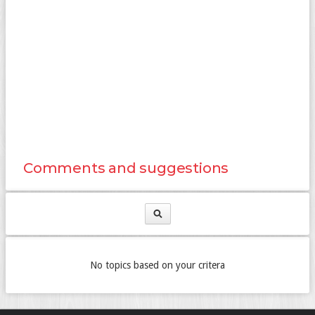
Comments and suggestions
No topics based on your critera