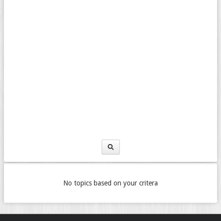
No topics based on your critera