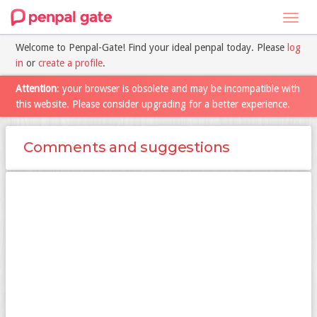
Toggl
navig
Welcome to Penpal-Gate! Find your ideal penpal today. Please
log
in
or
create a profile
.
Attention
: your browser is obsolete and may be incompatible with
this website. Please consider upgrading for a better experience.
Comments and suggestions