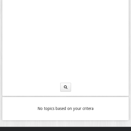
No topics based on your critera