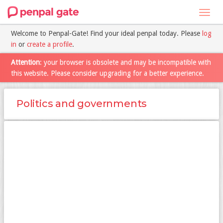
Toggl
navig
Welcome to Penpal-Gate! Find your ideal penpal today. Please
log
in
or
create a profile
.
Attention
: your browser is obsolete and may be incompatible with
this website. Please consider upgrading for a better experience.
Politics and governments