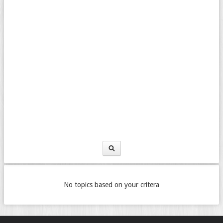
No topics based on your critera