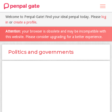
Toggl
navig
Welcome to Penpal-Gate! Find your ideal penpal today. Please
log
in
or
create a profile
.
Attention
: your browser is obsolete and may be incompatible with
this website. Please consider upgrading for a better experience.
Politics and governments