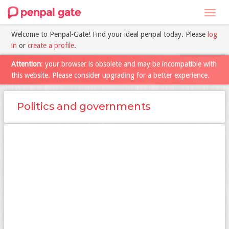
Toggl
navig
Welcome to Penpal-Gate! Find your ideal penpal today. Please
log
in
or
create a profile
.
Attention
: your browser is obsolete and may be incompatible with
this website. Please consider upgrading for a better experience.
Politics and governments