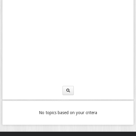
No topics based on your critera