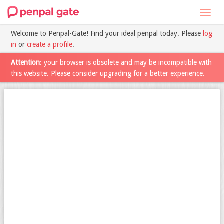
Toggl
navig
Welcome to Penpal-Gate! Find your ideal penpal today. Please
log
in
or
create a profile
.
Attention
: your browser is obsolete and may be incompatible with
this website. Please consider upgrading for a better experience.