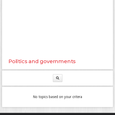
Politics and governments
No topics based on your critera