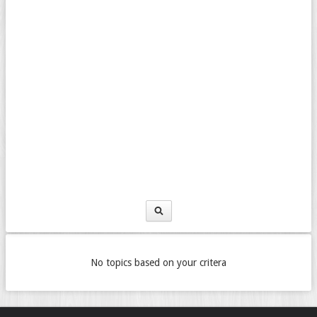
No topics based on your critera