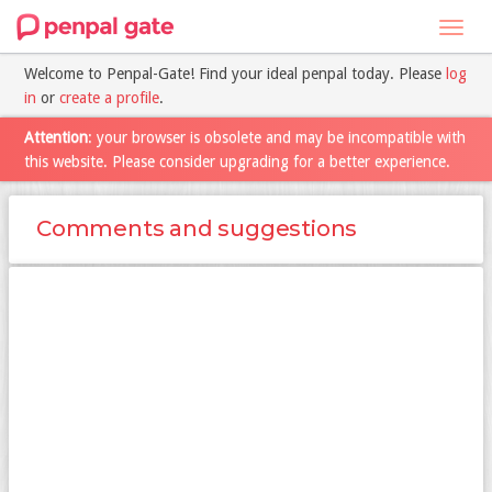
Toggl
navig
Welcome to Penpal-Gate! Find your ideal penpal today. Please
log
in
or
create a profile
.
Attention
: your browser is obsolete and may be incompatible with
this website. Please consider upgrading for a better experience.
Comments and suggestions