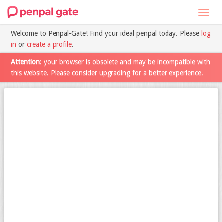
Toggl
navig
Welcome to Penpal-Gate! Find your ideal penpal today. Please
log
in
or
create a profile
.
Attention
: your browser is obsolete and may be incompatible with
this website. Please consider upgrading for a better experience.