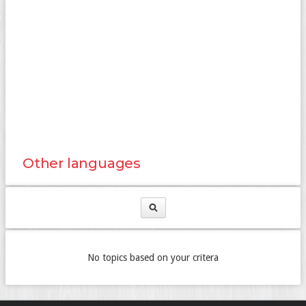
Other languages
No topics based on your critera