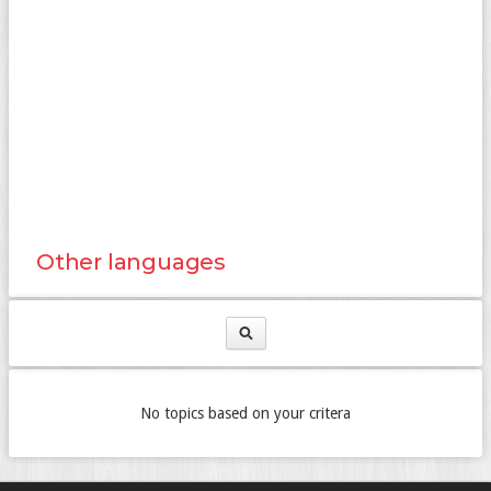
Other languages
No topics based on your critera