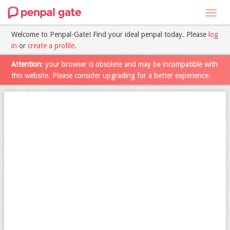
Toggl
navig
Welcome to Penpal-Gate! Find your ideal penpal today. Please
log
in
or
create a profile
.
Attention
: your browser is obsolete and may be incompatible with
this website. Please consider upgrading for a better experience.