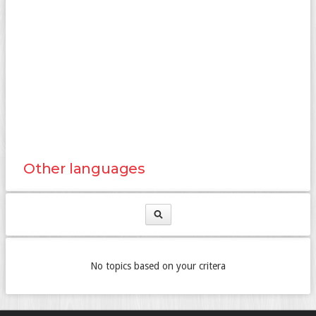
Other languages
No topics based on your critera