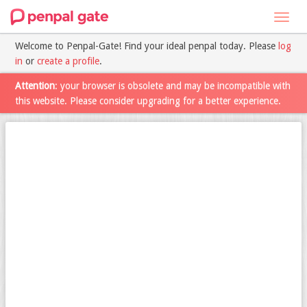
Toggl
navig
Welcome to Penpal-Gate! Find your ideal penpal today. Please
log
in
or
create a profile
.
Attention
: your browser is obsolete and may be incompatible with
this website. Please consider upgrading for a better experience.