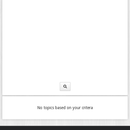
No topics based on your critera