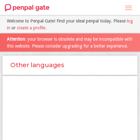
Toggl
navig
Welcome to Penpal-Gate! Find your ideal penpal today. Please
log
in
or
create a profile
.
Attention
: your browser is obsolete and may be incompatible with
this website. Please consider upgrading for a better experience.
Other languages