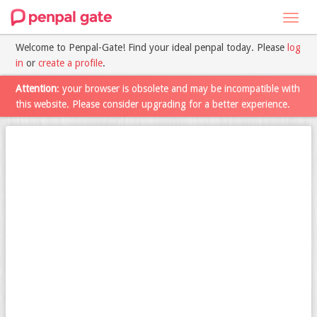
Toggl
navig
Welcome to Penpal-Gate! Find your ideal penpal today. Please
log
in
or
create a profile
.
Attention
: your browser is obsolete and may be incompatible with
this website. Please consider upgrading for a better experience.