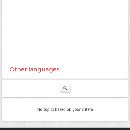
Other languages
No topics based on your critera