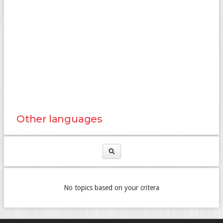
Other languages
No topics based on your critera