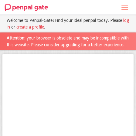
Toggl
navig
Welcome to Penpal-Gate! Find your ideal penpal today. Please
log
in
or
create a profile
.
Attention
: your browser is obsolete and may be incompatible with
this website. Please consider upgrading for a better experience.