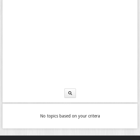
No topics based on your critera