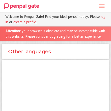
Toggl
navig
Welcome to Penpal-Gate! Find your ideal penpal today. Please
log
in
or
create a profile
.
Attention
: your browser is obsolete and may be incompatible with
this website. Please consider upgrading for a better experience.
Other languages