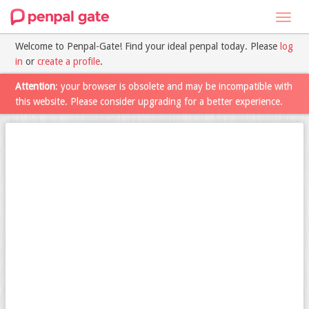
Toggl
navig
Welcome to Penpal-Gate! Find your ideal penpal today. Please
log
in
or
create a profile
.
Attention
: your browser is obsolete and may be incompatible with
this website. Please consider upgrading for a better experience.