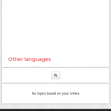
Other languages
No topics based on your critera