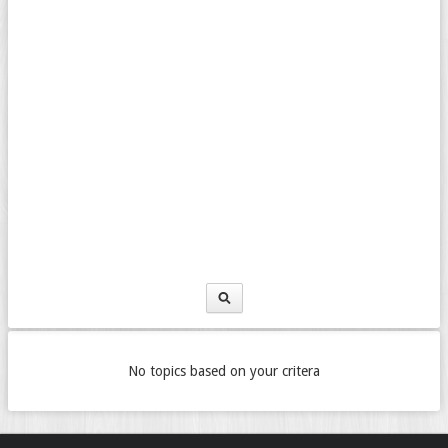
No topics based on your critera