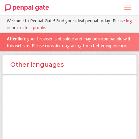
Toggl
navig
Welcome to Penpal-Gate! Find your ideal penpal today. Please
log
in
or
create a profile
.
Attention
: your browser is obsolete and may be incompatible with
this website. Please consider upgrading for a better experience.
Other languages