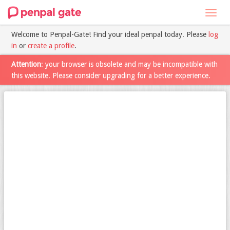
Toggl
navig
Welcome to Penpal-Gate! Find your ideal penpal today. Please
log
in
or
create a profile
.
Attention
: your browser is obsolete and may be incompatible with
this website. Please consider upgrading for a better experience.