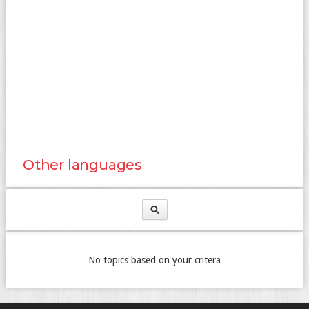
Other languages
No topics based on your critera