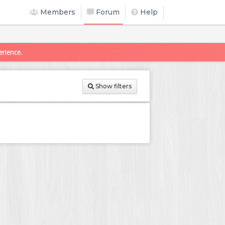
Members
Forum
Help
erience.
Show filters