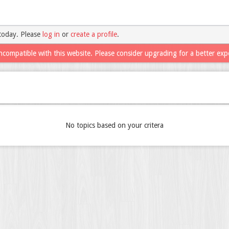
today. Please
log in
or
create a profile
.
ncompatible with this website. Please consider upgrading for a better exp
No topics based on your critera