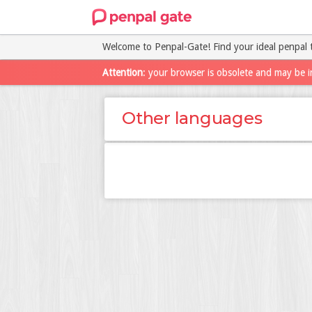
Welcome to Penpal-Gate! Find your ideal penpal 
Attention
: your browser is obsolete and may be i
Other languages