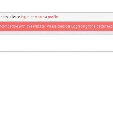
today. Please
log in
or
create a profile
.
ncompatible with this website. Please consider upgrading for a better exp