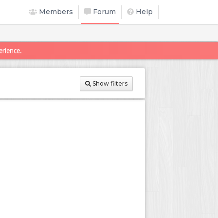
Members
Forum
Help
erience.
Show filters