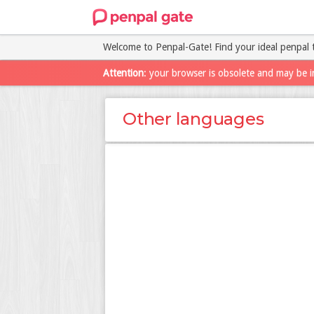
Welcome to Penpal-Gate! Find your ideal penpal 
Attention
: your browser is obsolete and may be i
Other languages