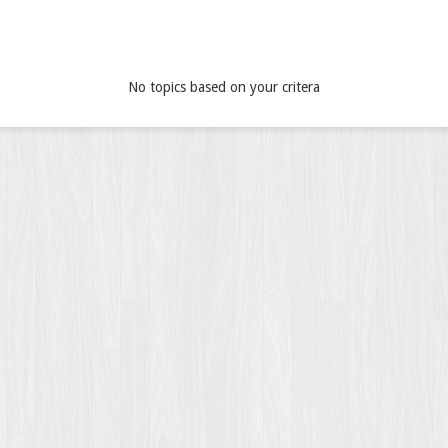
No topics based on your critera