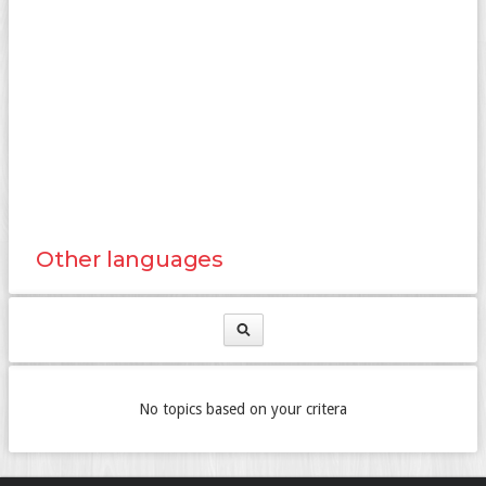
Other languages
No topics based on your critera