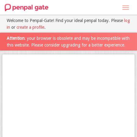
Toggl
navig
Welcome to Penpal-Gate! Find your ideal penpal today. Please
log
in
or
create a profile
.
Attention
: your browser is obsolete and may be incompatible with
this website. Please consider upgrading for a better experience.