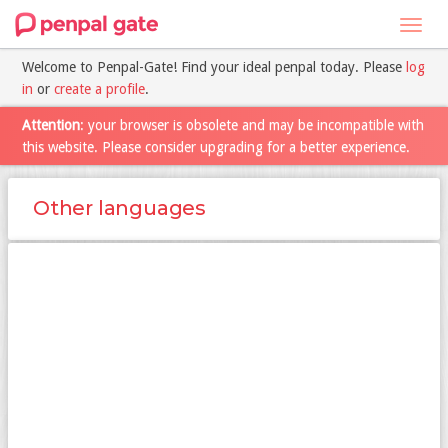
Toggl
navig
Welcome to Penpal-Gate! Find your ideal penpal today. Please
log
in
or
create a profile
.
Attention
: your browser is obsolete and may be incompatible with
this website. Please consider upgrading for a better experience.
Other languages