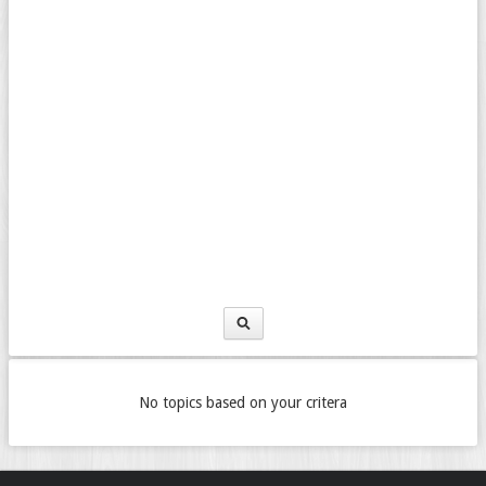
No topics based on your critera