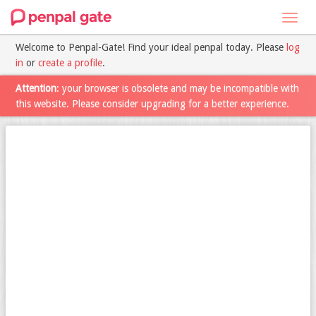
Toggl
navig
Welcome to Penpal-Gate! Find your ideal penpal today. Please
log
in
or
create a profile
.
Attention
: your browser is obsolete and may be incompatible with
this website. Please consider upgrading for a better experience.