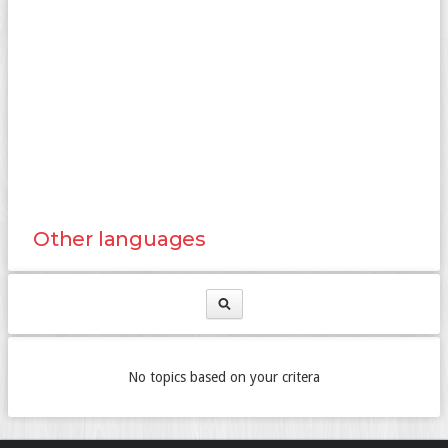
Other languages
No topics based on your critera