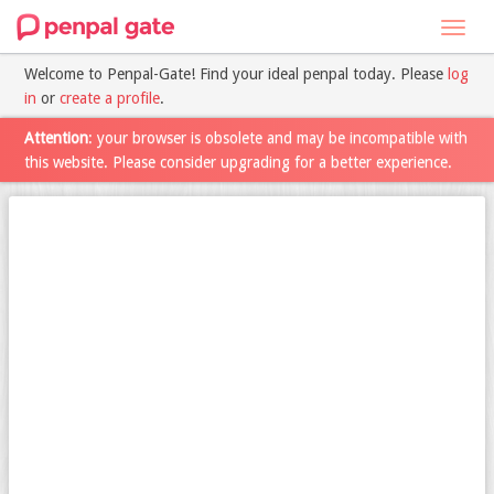
Toggl
navig
Welcome to Penpal-Gate! Find your ideal penpal today. Please
log
in
or
create a profile
.
Attention
: your browser is obsolete and may be incompatible with
this website. Please consider upgrading for a better experience.