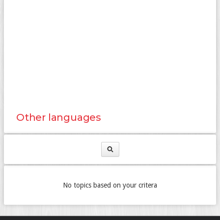
Other languages
No topics based on your critera