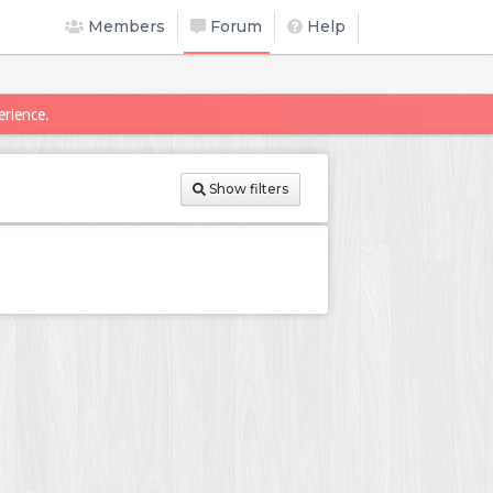
Members
Forum
Help
erience.
Show filters