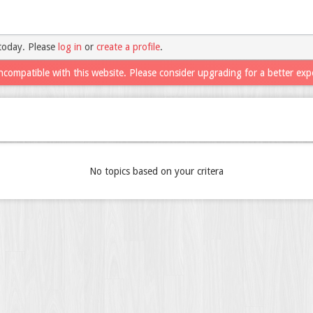
today. Please
log in
or
create a profile
.
ncompatible with this website. Please consider upgrading for a better exp
No topics based on your critera