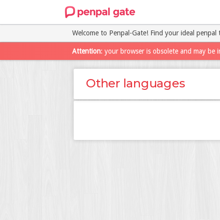
Welcome to Penpal-Gate! Find your ideal penpal 
Attention
: your browser is obsolete and may be i
Other languages