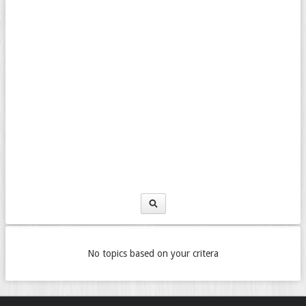
No topics based on your critera