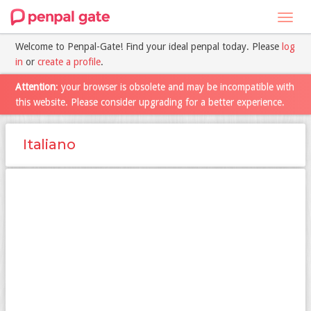
Toggl
navig
Welcome to Penpal-Gate! Find your ideal penpal today. Please
log
in
or
create a profile
.
Attention
: your browser is obsolete and may be incompatible with
this website. Please consider upgrading for a better experience.
Italiano