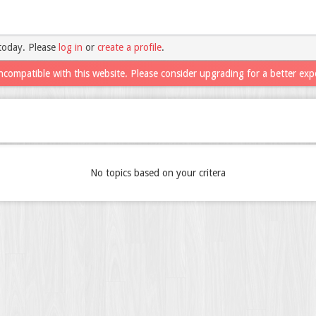
today. Please
log in
or
create a profile
.
ncompatible with this website. Please consider upgrading for a better exp
No topics based on your critera