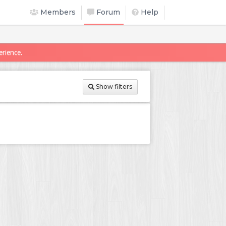
Members
Forum
Help
erience.
Show filters