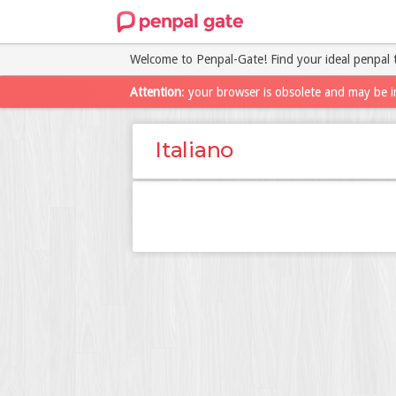
Welcome to Penpal-Gate! Find your ideal penpal 
Attention
: your browser is obsolete and may be i
Italiano