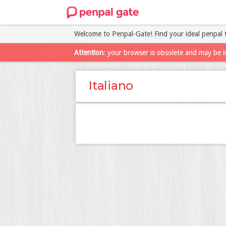
Welcome to Penpal-Gate! Find your ideal penpal 
Attention
: your browser is obsolete and may be i
Italiano