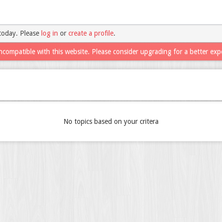
today. Please
log in
or
create a profile
.
ncompatible with this website. Please consider upgrading for a better exp
No topics based on your critera