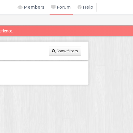
Members
Forum
Help
erience.
Show filters