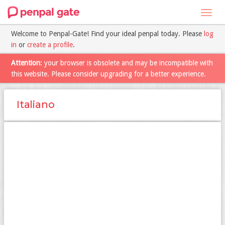
Toggl
navig
Welcome to Penpal-Gate! Find your ideal penpal today. Please
log
in
or
create a profile
.
Attention
: your browser is obsolete and may be incompatible with
this website. Please consider upgrading for a better experience.
Italiano