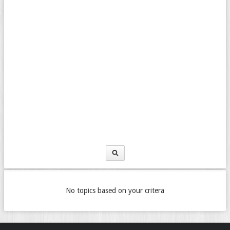
No topics based on your critera