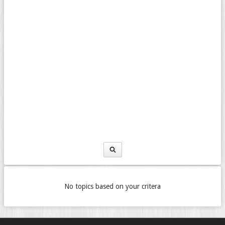
No topics based on your critera