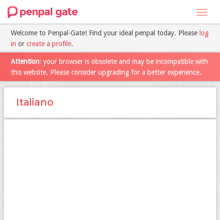
Toggl
navig
Welcome to Penpal-Gate! Find your ideal penpal today. Please
log
in
or
create a profile
.
Attention
: your browser is obsolete and may be incompatible with
this website. Please consider upgrading for a better experience.
Italiano