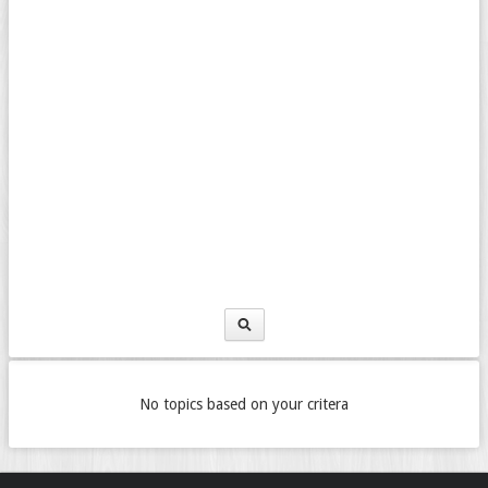
No topics based on your critera