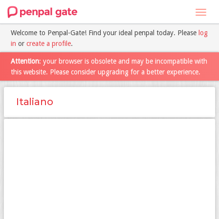
Toggl
navig
Welcome to Penpal-Gate! Find your ideal penpal today. Please
log
in
or
create a profile
.
Attention
: your browser is obsolete and may be incompatible with
this website. Please consider upgrading for a better experience.
Italiano