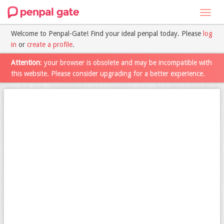
Toggl
navig
Welcome to Penpal-Gate! Find your ideal penpal today. Please
log
in
or
create a profile
.
Attention
: your browser is obsolete and may be incompatible with
this website. Please consider upgrading for a better experience.