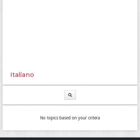
Italiano
No topics based on your critera