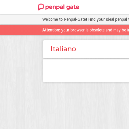
Welcome to Penpal-Gate! Find your ideal penpal 
Attention
: your browser is obsolete and may be i
Italiano