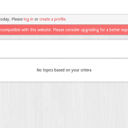
today. Please
log in
or
create a profile
.
ncompatible with this website. Please consider upgrading for a better exp
No topics based on your critera