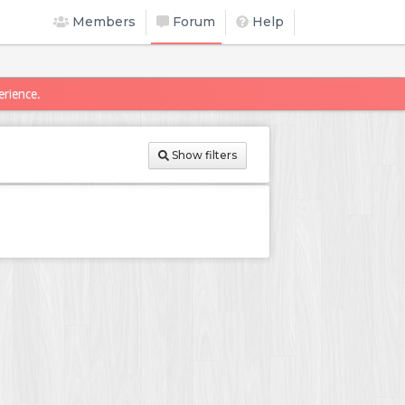
Members
Forum
Help
erience.
Show filters