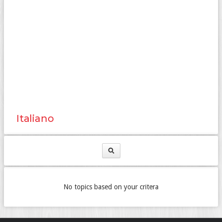
Italiano
No topics based on your critera