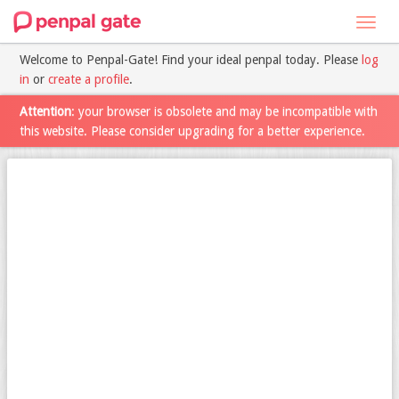
Toggl
navig
Welcome to Penpal-Gate! Find your ideal penpal today. Please
log
in
or
create a profile
.
Attention
: your browser is obsolete and may be incompatible with
this website. Please consider upgrading for a better experience.