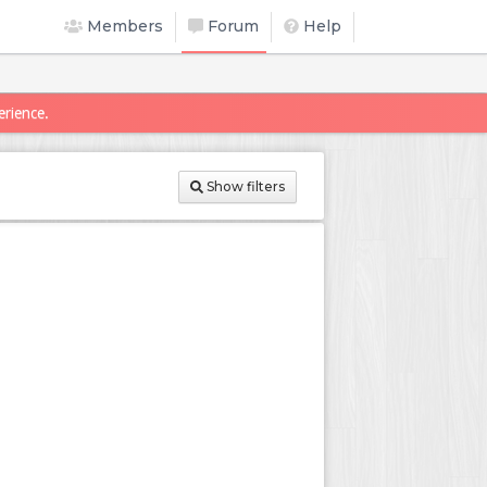
Members
Forum
Help
erience.
Show filters