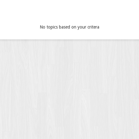
No topics based on your critera