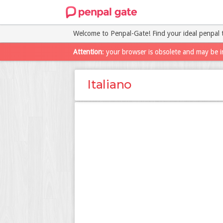
Welcome to Penpal-Gate! Find your ideal penpal 
Attention
: your browser is obsolete and may be i
Italiano