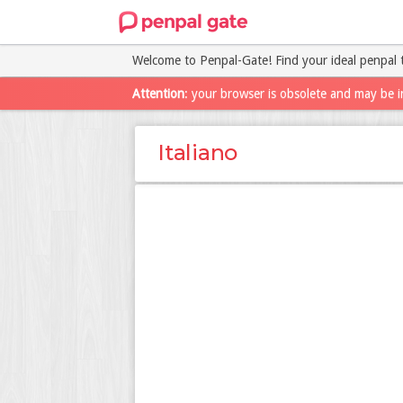
Welcome to Penpal-Gate! Find your ideal penpal 
Attention
: your browser is obsolete and may be i
Italiano