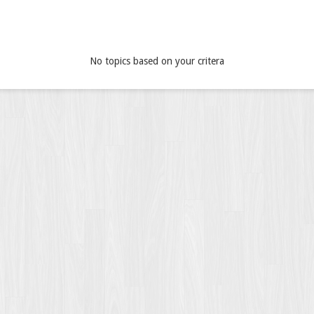
No topics based on your critera