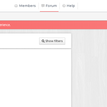
Members
Forum
Help
erience.
Show filters