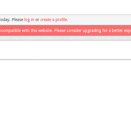
today. Please
log in
or
create a profile
.
ncompatible with this website. Please consider upgrading for a better exp