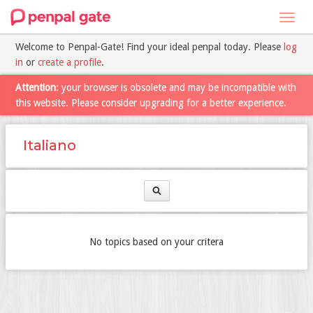
Toggl
navig
Welcome to Penpal-Gate! Find your ideal penpal today. Please
log
in
or
create a profile
.
Attention
: your browser is obsolete and may be incompatible with
this website. Please consider upgrading for a better experience.
Italiano
No topics based on your critera