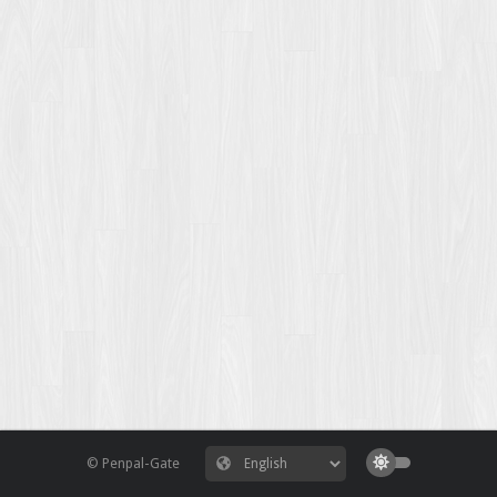
© Penpal-Gate