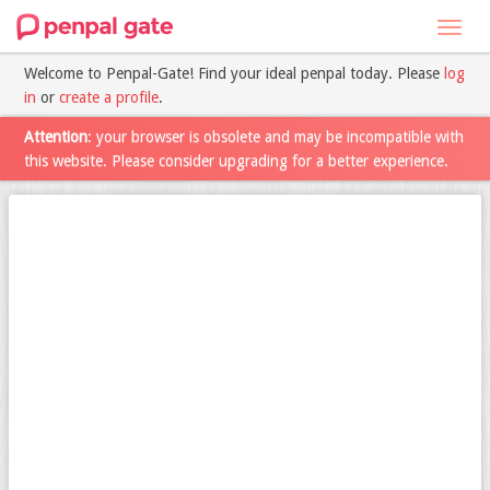
Toggl
navig
Welcome to Penpal-Gate! Find your ideal penpal today. Please
log
in
or
create a profile
.
Attention
: your browser is obsolete and may be incompatible with
this website. Please consider upgrading for a better experience.