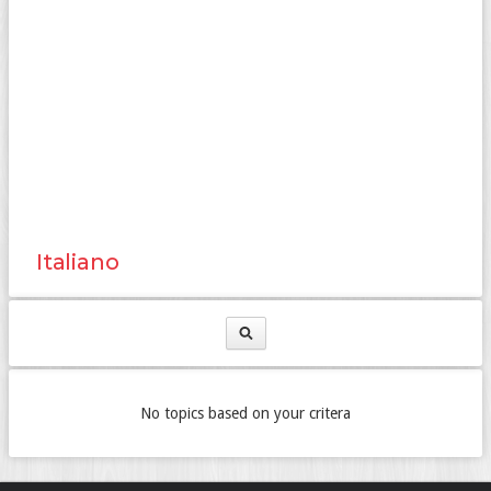
Italiano
No topics based on your critera