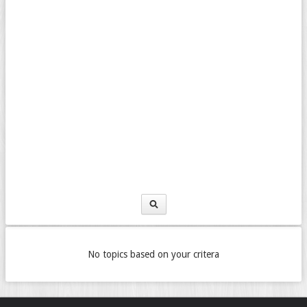
No topics based on your critera