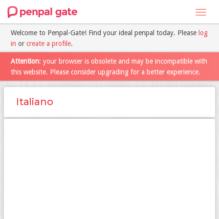
Toggl
navig
Welcome to Penpal-Gate! Find your ideal penpal today. Please
log
in
or
create a profile
.
Attention
: your browser is obsolete and may be incompatible with
this website. Please consider upgrading for a better experience.
Italiano