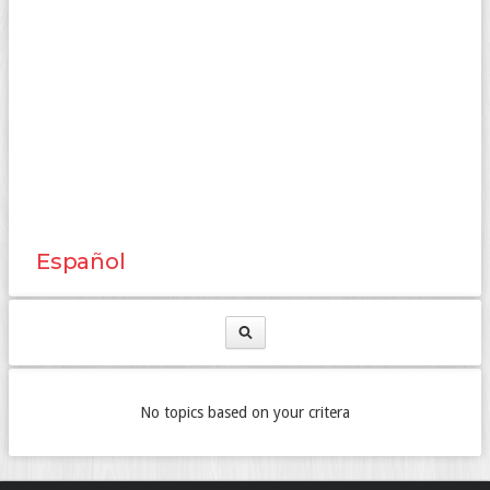
Español
No topics based on your critera