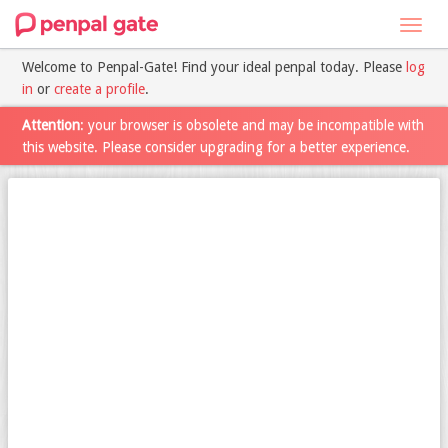
Toggl
navig
Welcome to Penpal-Gate! Find your ideal penpal today. Please
log
in
or
create a profile
.
Attention
: your browser is obsolete and may be incompatible with
this website. Please consider upgrading for a better experience.